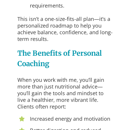
requirements.
This isn’t a one-size-fits-all plan—it’s a
personalized roadmap to help you
achieve balance, confidence, and long-
term results.
The Benefits of Personal
Coaching
When you work with me, you’ll gain
more than just nutritional advice—
you’ll gain the tools and mindset to
live a healthier, more vibrant life.
Clients often report:
Increased energy and motivation