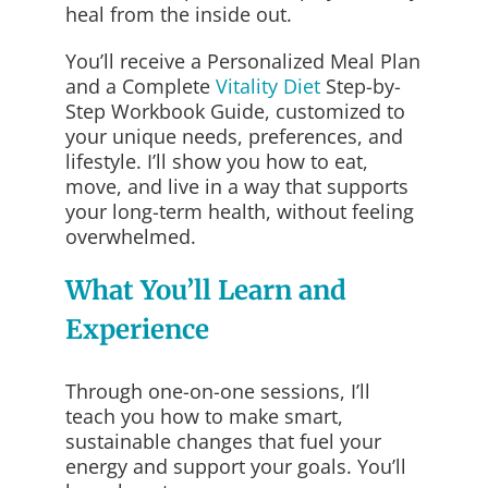
heal from the inside out.
You’ll receive a Personalized Meal Plan
and a Complete
Vitality Diet
Step-by-
Step Workbook Guide, customized to
your unique needs, preferences, and
lifestyle. I’ll show you how to eat,
move, and live in a way that supports
your long-term health, without feeling
overwhelmed.
What You’ll Learn and
Experience
Through one-on-one sessions, I’ll
teach you how to make smart,
sustainable changes that fuel your
energy and support your goals. You’ll