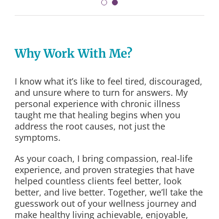
Why Work With Me?
I know what it’s like to feel tired, discouraged,
and unsure where to turn for answers. My
personal experience with chronic illness
taught me that healing begins when you
address the root causes, not just the
symptoms.
As your coach, I bring compassion, real-life
experience, and proven strategies that have
helped countless clients feel better, look
better, and live better. Together, we’ll take the
guesswork out of your wellness journey and
make healthy living achievable, enjoyable,