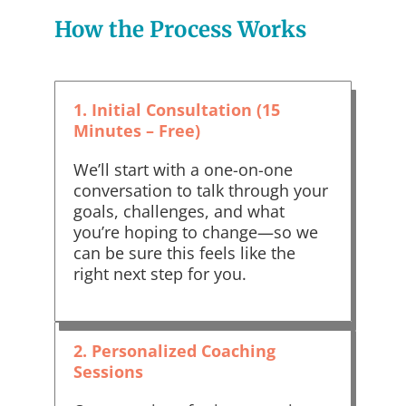
How the Process Works
1. Initial Consultation (15
Minutes – Free)
We’ll start with a one-on-one
conversation to talk through your
goals, challenges, and what
you’re hoping to change—so we
can be sure this feels like the
right next step for you.
2. Personalized Coaching
Sessions