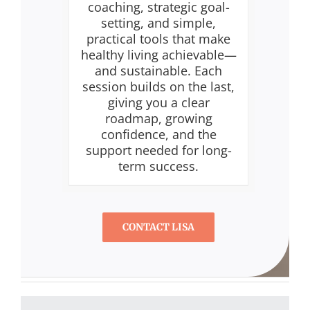
coaching, strategic goal-
setting, and simple,
practical tools that make
healthy living achievable—
and sustainable. Each
session builds on the last,
giving you a clear
roadmap, growing
confidence, and the
support needed for long-
term success.
CONTACT LISA