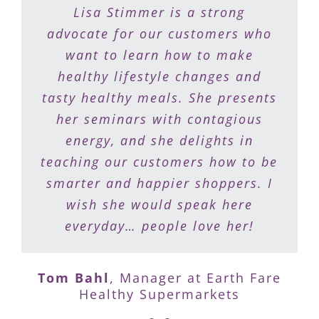
Lisa is a gift to people who want
Lisa Stimmer is a strong
to eat healthy but need a plan to
advocate for our customers who
do it. She makes food shopping
want to learn how to make
healthy lifestyle changes and
fun and meal preparation a
tasty healthy meals. She presents
breeze. I recommend my patients
work with Lisa to support them
her seminars with contagious
on their journey to recapturing
energy, and she delights in
teaching our customers how to be
their health and vitality.
smarter and happier shoppers. I
wish she would speak here
Dr. Nelsa Ciapponi
,
Optimal Health
everyday… people love her!
Medicine Center
Tom Bahl
,
Manager at Earth Fare
Healthy Supermarkets