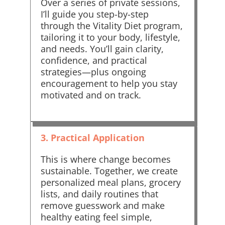
Over a series of private sessions,
I’ll guide you step-by-step
through the Vitality Diet program,
tailoring it to your body, lifestyle,
and needs. You’ll gain clarity,
confidence, and practical
strategies—plus ongoing
encouragement to help you stay
motivated and on track.
3. Practical Application
This is where change becomes
sustainable. Together, we create
personalized meal plans, grocery
lists, and daily routines that
remove guesswork and make
healthy eating feel simple,