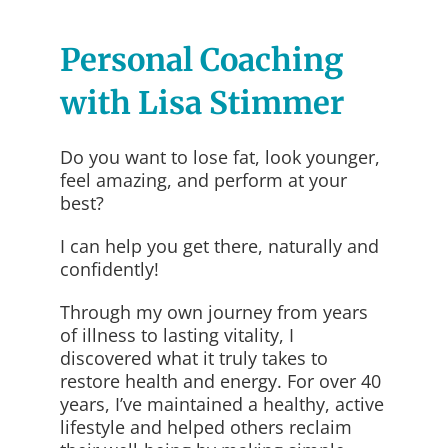
Personal Coaching
with Lisa Stimmer
Do you want to lose fat, look younger,
feel amazing, and perform at your
best?
I can help you get there, naturally and
confidently!
Through my own journey from years
of illness to lasting vitality, I
discovered what it truly takes to
restore health and energy. For over 40
years, I’ve maintained a healthy, active
lifestyle and helped others reclaim