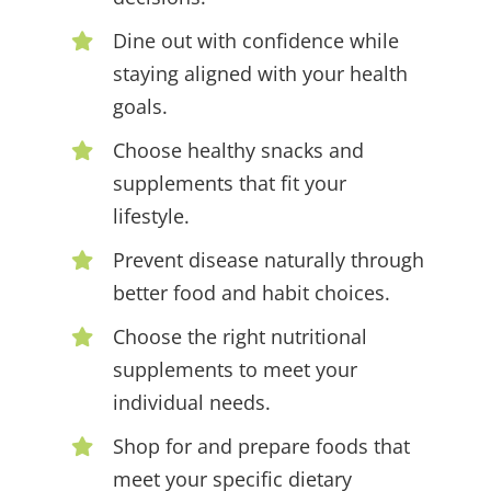
Dine out with confidence while
staying aligned with your health
goals.
Choose healthy snacks and
supplements that fit your
lifestyle.
Prevent disease naturally through
better food and habit choices.
Choose the right nutritional
supplements to meet your
individual needs.
Shop for and prepare foods that
meet your specific dietary