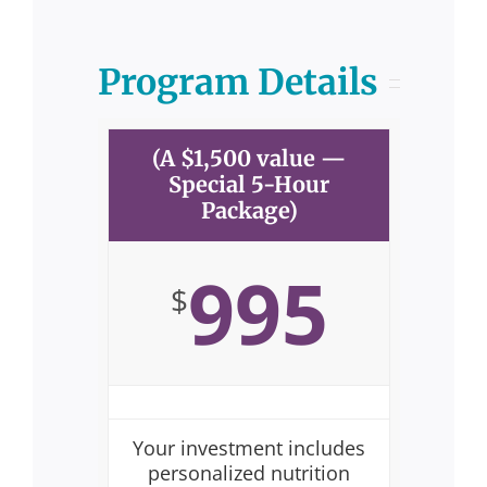
Program Details
(A $1,500 value —
Special 5-Hour
Package)
995
$
Your investment includes
personalized nutrition