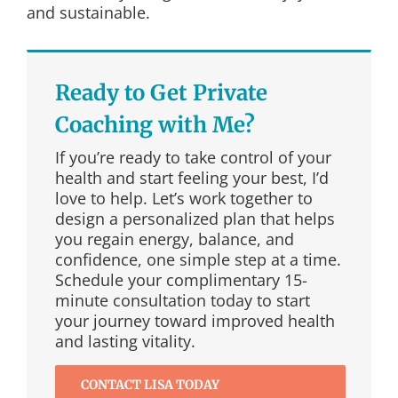
and sustainable.
Ready to Get Private
Coaching with Me?
If you’re ready to take control of your
health and start feeling your best, I’d
love to help. Let’s work together to
design a personalized plan that helps
you regain energy, balance, and
confidence, one simple step at a time.
Schedule your complimentary 15-
minute consultation today to start
your journey toward improved health
and lasting vitality.
CONTACT LISA TODAY