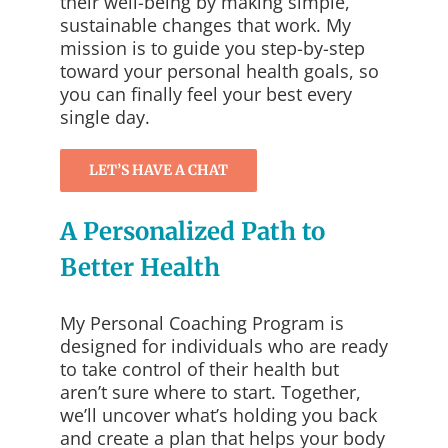
their well-being by making simple,
sustainable changes that work. My
mission is to guide you step-by-step
toward your personal health goals, so
you can finally feel your best every
single day.
LET’S HAVE A CHAT
A Personalized Path to
Better Health
My Personal Coaching Program is
designed for individuals who are ready
to take control of their health but
aren’t sure where to start. Together,
we’ll uncover what’s holding you back
and create a plan that helps your body