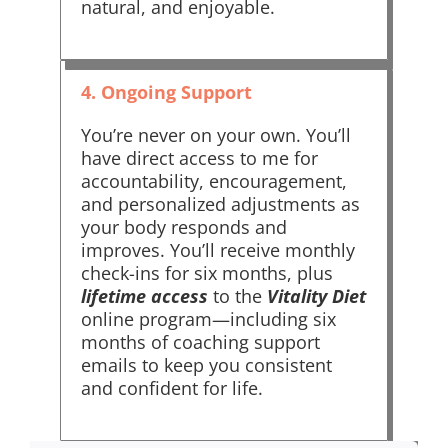
natural, and enjoyable.
4. Ongoing Support
You’re never on your own. You’ll
have direct access to me for
accountability, encouragement,
and personalized adjustments as
your body responds and
improves. You’ll receive monthly
check-ins for six months, plus
lifetime access
to the
Vitality Diet
online program—including six
months of coaching support
emails to keep you consistent
and confident for life.