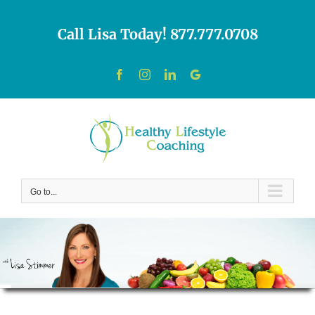
Skip
to
Call Lisa Today! 877.777.0708
content
Facebook
Instagram
LinkedIn
Custom
Go to...