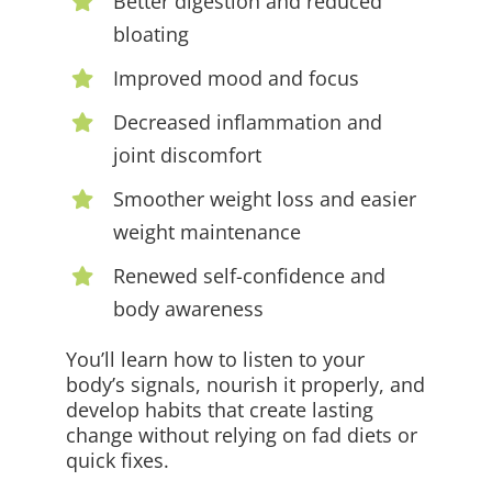
Better digestion and reduced
bloating
Improved mood and focus
Decreased inflammation and
joint discomfort
Smoother weight loss and easier
weight maintenance
Renewed self-confidence and
body awareness
You’ll learn how to listen to your
body’s signals, nourish it properly, and
develop habits that create lasting
change without relying on fad diets or
quick fixes.