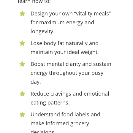
learn how to:
Design your own “vitality meals”
for maximum energy and
longevity.
Lose body fat naturally and
maintain your ideal weight.
Boost mental clarity and sustain
energy throughout your busy
day.
Reduce cravings and emotional
eating patterns.
Understand food labels and
make informed grocery
decisions.