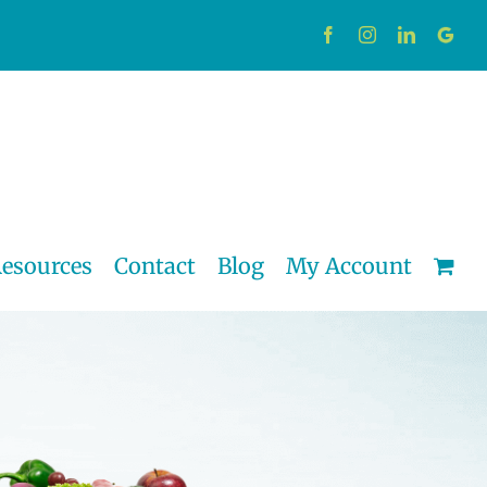
Facebook
Instagram
LinkedIn
Custo
esources
Contact
Blog
My Account