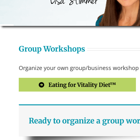
Group Workshops
Organize your own group/business workshop of
Eating for Vitality Diet™
Ready to organize a group wo