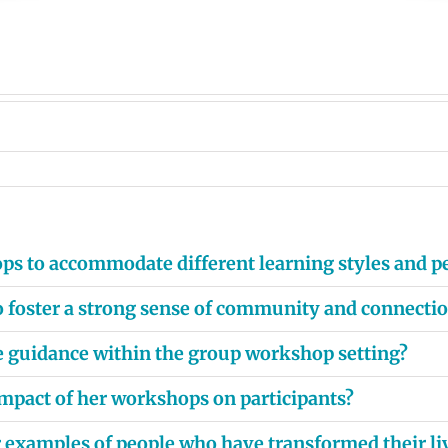
ps to accommodate different learning styles and pe
 to foster a strong sense of community and connect
e guidance within the group workshop setting?
mpact of her workshops on participants?
or examples of people who have transformed their li