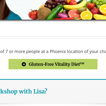
 7 or more people at a Phoenix location of your choi
Gluten-Free Vitality Diet™
rkshop with Lisa?