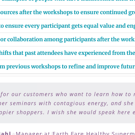
esources after the workshops to ensure continued g
 ensure every participant gets equal value and e
 or collaboration among participants after the wor
hifts that past attendees have experienced from t
om previous workshops to refine and improve futur
 for our customers who want to learn how to 
 to eat healthy but need a plan to do it. Sh
my patients work with Lisa to support them on
her seminars with contagious energy, and she
pier shoppers. I wish she would speak here 
health and vitality.
ahl
Nelsa Ciapponi
,
Manager at Earth Fare Healthy Superm
,
Optimal Health Medicine C