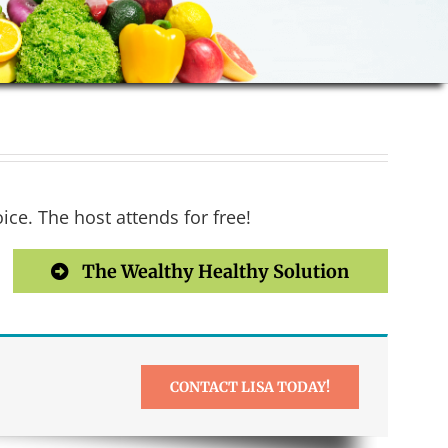
ce. The host attends for free!
The Wealthy Healthy Solution
CONTACT LISA TODAY!