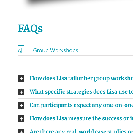
FAQs
Group Workshops
All
How does Lisa tailor her group worksho
What specific strategies does Lisa use
Can participants expect any one-on-on
How does Lisa measure the success or i
Are there any real-world case studies 