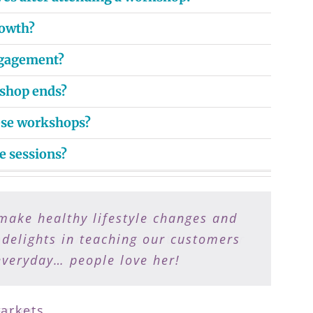
rowth?
ngagement?
kshop ends?
hese workshops?
e sessions?
make healthy lifestyle changes and
e makes food shopping fun and meal
 their journey to recapturing their
 delights in teaching our customers
everyday… people love her!
arkets
enter