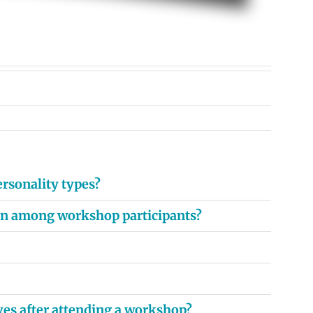
rsonality types?
ion among workshop participants?
ves after attending a workshop?