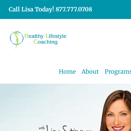
Skip
Call Lisa Today! 877.777.0708
to
content
Home
About
Program