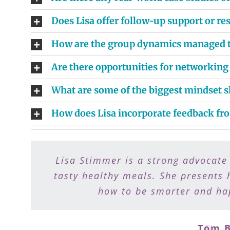
Does Lisa offer follow-up support or r
How are the group dynamics managed to
Are there opportunities for networking
What are some of the biggest mindset s
How does Lisa incorporate feedback fr
Lisa Stimmer is a strong advocate
Lisa is a gift to people who want
preparation a breeze. I recommend 
tasty healthy meals. She presents 
how to be smarter and hap
Tom B
Dr. 