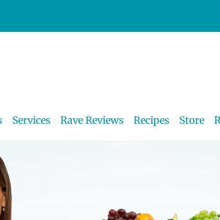
s
Services
Rave Reviews
Recipes
Store
R