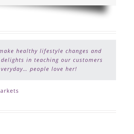
make healthy lifestyle changes and
e makes food shopping fun and meal
 their journey to recapturing their
 delights in teaching our customers
everyday… people love her!
arkets
enter