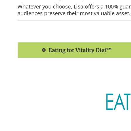
Whatever you choose, Lisa offers a 100% guaran
audiences preserve their most valuable asset… 
Eating for Vitality Diet™