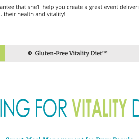
tee that she’ll help you create a great event deliver
their health and vitality!
Gluten-Free Vitality Diet™