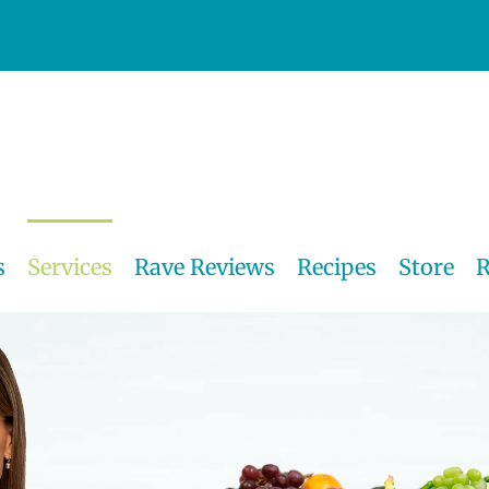
s
Services
Rave Reviews
Recipes
Store
R