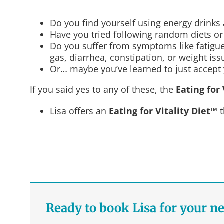
Do you find yourself using energy drinks
Have you tried following random diets or b
Do you suffer from symptoms like fatigue,
gas, diarrhea, constipation, or weight is
Or… maybe you’ve learned to just accept y
If you said yes to any of these, the
Eating for 
Lisa offers an
Eating for Vitality Diet™
t
Ready to book Lisa for your n