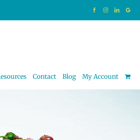
Facebook
Instagram
LinkedIn
Custo
esources
Contact
Blog
My Account