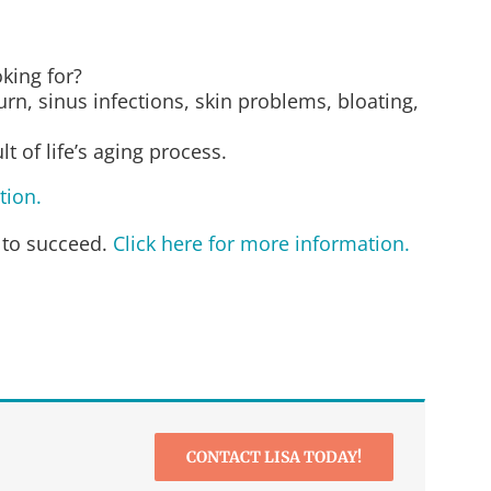
oking for?
rn, sinus infections, skin problems, bloating,
 of life’s aging process.
tion.
 to succeed.
Click here for more information.
CONTACT LISA TODAY!