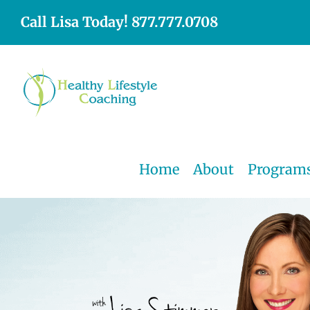
Skip
Call Lisa Today! 877.777.0708
to
content
Home
About
Program