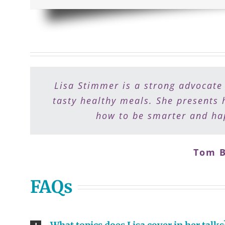
Lisa Stimmer is a strong advocate
Lisa is a gift to people who want
preparation a breeze. I recommend 
tasty healthy meals. She presents 
how to be smarter and hap
Tom B
Dr. 
FAQs