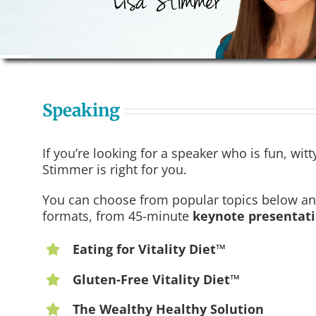
Speaking
If you’re looking for a speaker who is fun, wit
Stimmer is right for you.
You can choose from popular topics below and 
formats, from 45-minute
keynote presentat
Eating for Vitality Diet™
Gluten-Free Vitality Diet™
The Wealthy Healthy Solution