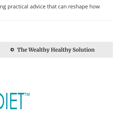
ing practical advice that can reshape how
The Wealthy Healthy Solution