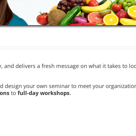
ty, and delivers a fresh message on what it takes to lo
design your own seminar to meet your organization’s 
ions
to
full-day workshops
.