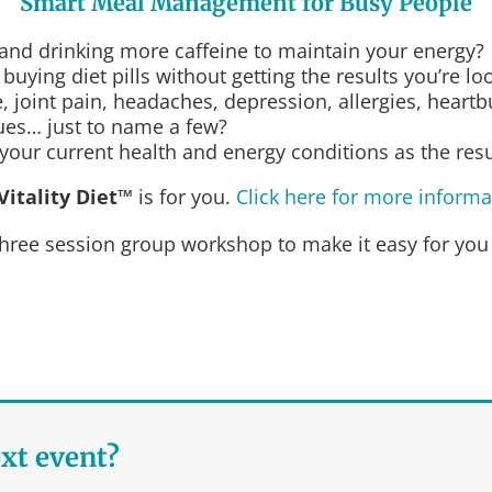
Smart Meal Management for Busy People
 and drinking more caffeine to maintain your energy?
uying diet pills without getting the results you’re lo
 joint pain, headaches, depression, allergies, heartbu
sues… just to name a few?
our current health and energy conditions as the result
Vitality Diet™
is for you.
Click here for more informa
hree session group workshop to make it easy for you
ext event?