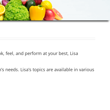
ok, feel, and perform at your best, Lisa
needs. Lisa’s topics are available in various