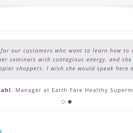
 for our customers who want to learn how to 
 to eat healthy but need a plan to do it. Sh
my patients work with Lisa to support them on
her seminars with contagious energy, and she
pier shoppers. I wish she would speak here 
health and vitality.
ahl
Nelsa Ciapponi
,
Manager at Earth Fare Healthy Superm
,
Optimal Health Medicine C