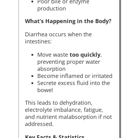
Poor bile or enzyme
production
What’s Happening in the Body?
Diarrhea occurs when the
intestines:
Move waste
too quickly
,
preventing proper water
absorption
Become inflamed or irritated
Secrete excess fluid into the
bowel
This leads to dehydration,
electrolyte imbalance, fatigue,
and nutrient malabsorption if not
addressed.
Key Facts & Statistics