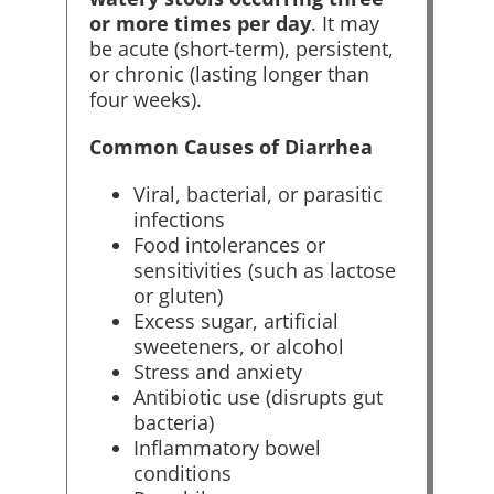
or more times per day
. It may
be acute (short-term), persistent,
or chronic (lasting longer than
four weeks).
Common Causes of Diarrhea
Viral, bacterial, or parasitic
infections
Food intolerances or
sensitivities (such as lactose
or gluten)
Excess sugar, artificial
sweeteners, or alcohol
Stress and anxiety
Antibiotic use (disrupts gut
bacteria)
Inflammatory bowel
conditions