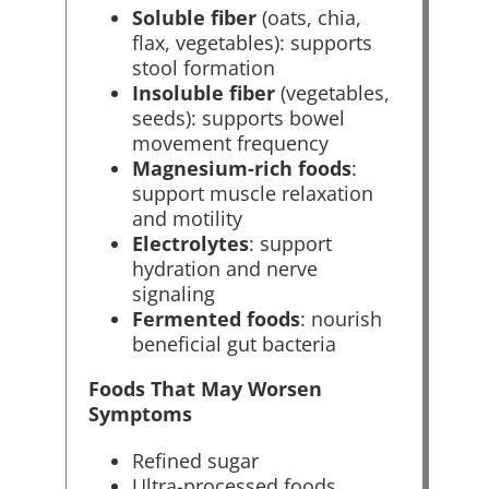
Soluble fiber
(oats, chia,
flax, vegetables): supports
stool formation
Insoluble fiber
(vegetables,
seeds): supports bowel
movement frequency
Magnesium-rich foods
:
support muscle relaxation
and motility
Electrolytes
: support
hydration and nerve
signaling
Fermented foods
: nourish
beneficial gut bacteria
Foods That May Worsen
Symptoms
Refined sugar
Ultra-processed foods