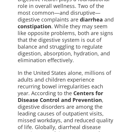
role in overall wellness. Two of the
most common—and disruptive—
digestive complaints are
diarrhea
and
constipation
. While they may seem
like opposite problems, both are signs
that the digestive system is out of
balance and struggling to regulate
digestion, absorption, hydration, and
elimination effectively.
In the United States alone, millions of
adults and children experience
recurring bowel irregularities each
year. According to the
Centers for
Disease Control and Prevention
,
digestive disorders are among the
leading causes of outpatient visits,
missed workdays, and reduced quality
of life. Globally, diarrheal disease