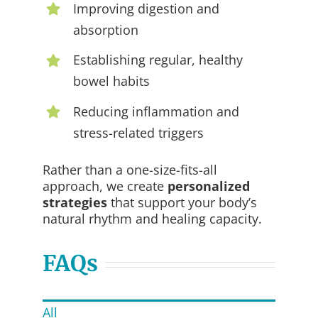
Improving digestion and
absorption
Establishing regular, healthy
bowel habits
Reducing inflammation and
stress-related triggers
Rather than a one-size-fits-all
approach, we create
personalized
strategies
that support your body’s
natural rhythm and healing capacity.
FAQs
All