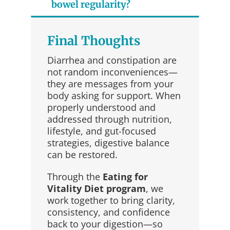
bowel regularity?
Final Thoughts
Diarrhea and constipation are
not random inconveniences—
they are messages from your
body asking for support. When
properly understood and
addressed through nutrition,
lifestyle, and gut-focused
strategies, digestive balance
can be restored.
Through the
Eating for
Vitality Diet program
, we
work together to bring clarity,
consistency, and confidence
back to your digestion—so