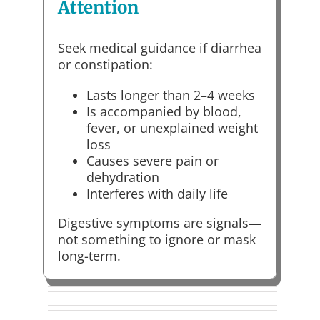
Attention
Seek medical guidance if diarrhea
or constipation:
Lasts longer than 2–4 weeks
Is accompanied by blood,
fever, or unexplained weight
loss
Causes severe pain or
dehydration
Interferes with daily life
Digestive symptoms are signals—
not something to ignore or mask
long-term.