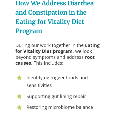
How We Address Diarrhea
and Constipation in the
Eating for Vitality Diet
Program
During our work together in the
Eating
for Vitality Diet program
, we look
beyond symptoms and address
root
causes
. This includes:
Identifying trigger foods and
sensitivities
Supporting gut lining repair
Restoring microbiome balance