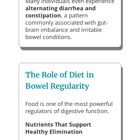
Many individuals even experience
alternating diarrhea and
constipation
, a pattern
commonly associated with gut-
brain imbalance and irritable
bowel conditions.
The Role of Diet in
Bowel Regularity
Food is one of the most powerful
regulators of digestive function.
Nutrients That Support
Healthy Elimination