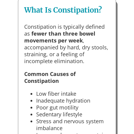
What Is Constipation?
Constipation is typically defined
as
fewer than three bowel
movements per week
,
accompanied by hard, dry stools,
straining, or a feeling of
incomplete elimination.
Common Causes of
Constipation
Low fiber intake
Inadequate hydration
Poor gut motility
Sedentary lifestyle
Stress and nervous system
imbalance