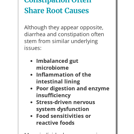
Share Root Causes
Although they appear opposite,
diarrhea and constipation often
stem from similar underlying
issues:
Imbalanced gut
microbiome
Inflammation of the
intestinal lining
Poor digestion and enzyme
insufficiency
Stress-driven nervous
system dysfunction
Food sensitivities or
reactive foods