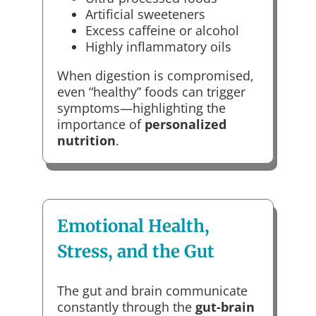
Artificial sweeteners
Excess caffeine or alcohol
Highly inflammatory oils
When digestion is compromised,
even “healthy” foods can trigger
symptoms—highlighting the
importance of
personalized
nutrition
.
Emotional Health,
Stress, and the Gut
The gut and brain communicate
constantly through the
gut-brain