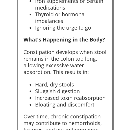
Iron supplements or certain
medications
Thyroid or hormonal
imbalances
Ignoring the urge to go
What’s Happening in the Body?
Constipation develops when stool
remains in the colon too long,
allowing excessive water
absorption. This results in:
Hard, dry stools
Sluggish digestion
Increased toxin reabsorption
Bloating and discomfort
Over time, chronic constipation
may contribute to hemorrhoids,
fissures, and gut inflammation.