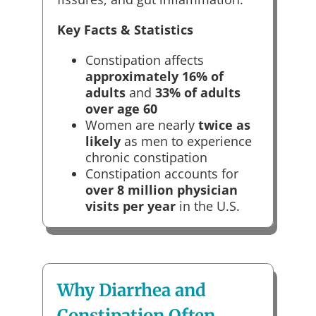
Key Facts & Statistics
Constipation affects
approximately 16% of
adults
and
33% of adults
over age 60
Women are nearly
twice as
likely
as men to experience
chronic constipation
Constipation accounts for
over 8 million physician
visits per year
in the U.S.
Why Diarrhea and
Constipation Often