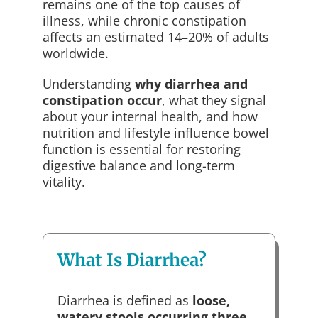
remains one of the top causes of
illness, while chronic constipation
affects an estimated 14–20% of adults
worldwide.
Understanding
why diarrhea and
constipation occur
, what they signal
about your internal health, and how
nutrition and lifestyle influence bowel
function is essential for restoring
digestive balance and long-term
vitality.
What Is Diarrhea?
Diarrhea is defined as
loose,
watery stools occurring three