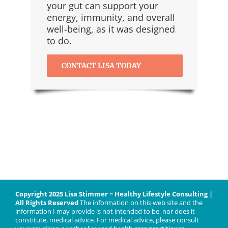
your gut can support your
energy, immunity, and overall
well-being, as it was designed
to do.
CONTACT LISA TODAY
Copyright 2025 Lisa Stimmer ~ Healthy Lifestyle Consulting |
All Rights Reserved
The information on this web site and the
information I may provide is not intended to be, nor does it
constitute, medical advice. For medical advice, please consult