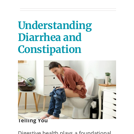
Understanding
Diarrhea and
Constipation
What Your Digestive System Is
Telling You
Digestive health plays a foundational