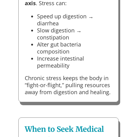
axis
. Stress can:
Speed up digestion →
diarrhea
Slow digestion →
constipation
Alter gut bacteria
composition
Increase intestinal
permeability
Chronic stress keeps the body in
“fight-or-flight,” pulling resources
away from digestion and healing.
When to Seek Medical