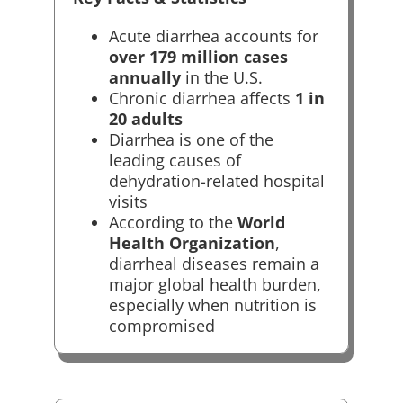
Acute diarrhea accounts for
over 179 million cases
annually
in the U.S.
Chronic diarrhea affects
1 in
20 adults
Diarrhea is one of the
leading causes of
dehydration-related hospital
visits
According to the
World
Health Organization
,
diarrheal diseases remain a
major global health burden,
especially when nutrition is
compromised