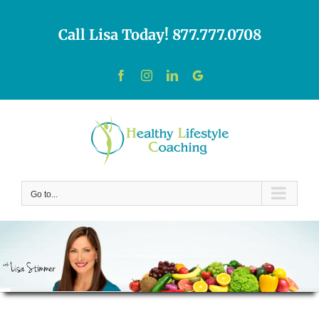
Skip
to
Call Lisa Today! 877.777.0708
content
Facebook
Instagram
LinkedIn
Custom
Go to...