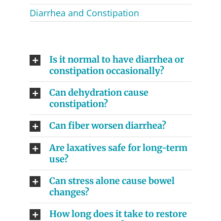
Diarrhea and Constipation
Is it normal to have diarrhea or
constipation occasionally?
Can dehydration cause
constipation?
Can fiber worsen diarrhea?
Are laxatives safe for long-term
use?
Can stress alone cause bowel
changes?
How long does it take to restore