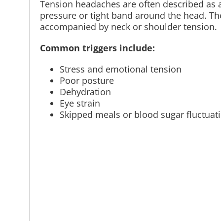
Tension headaches are often described as a
pressure or tight band around the head. T
accompanied by neck or shoulder tension.
Common triggers include:
Stress and emotional tension
Poor posture
Dehydration
Eye strain
Skipped meals or blood sugar fluctuat