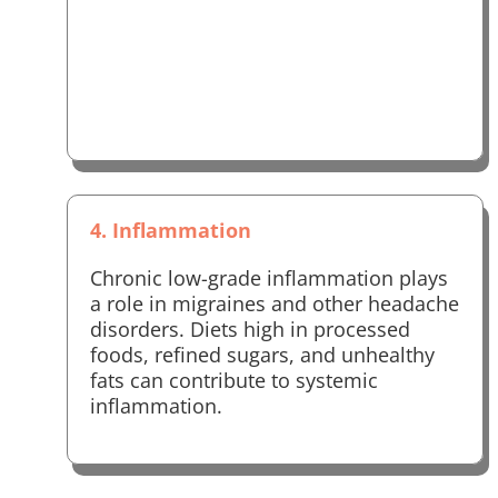
4. Inflammation
Chronic low-grade inflammation plays
a role in migraines and other headache
disorders. Diets high in processed
foods, refined sugars, and unhealthy
fats can contribute to systemic
inflammation.