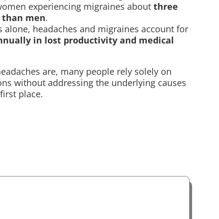
 women experiencing migraines about
three
n than men
.
es alone, headaches and migraines account for
annually in lost productivity and medical
adaches are, many people rely solely on
ons without addressing the underlying causes
first place.