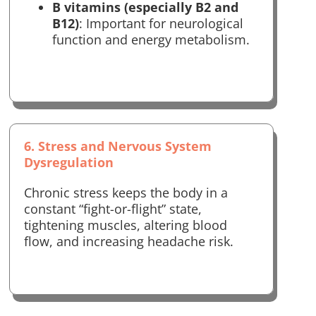
B vitamins (especially B2 and
B12)
: Important for neurological
function and energy metabolism.
6. Stress and Nervous System
Dysregulation
Chronic stress keeps the body in a
constant “fight-or-flight” state,
tightening muscles, altering blood
flow, and increasing headache risk.