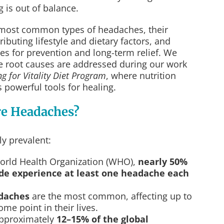
 is out of balance.
 most common types of headaches, their
ibuting lifestyle and dietary factors, and
es for prevention and long-term relief. We
se root causes are addressed during our work
ng for Vitality Diet Program
, where nutrition
s powerful tools for healing.
e Headaches?
y prevalent:
World Health Organization (WHO),
nearly 50%
ide experience at least one headache each
daches
are the most common, affecting up to
ome point in their lives.
approximately
12–15% of the global