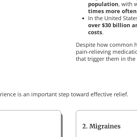
population
, with
times more ofte
In the United Stat
over $30 billion 
costs
.
Despite how common he
pain-relieving medicati
that trigger them in the 
ence is an important step toward effective relief.
2. Migraines