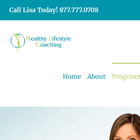
Skip
Call Lisa Today! 877.777.0708
to
content
Home
About
Program