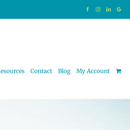
Facebook
Instagram
LinkedIn
Custo
esources
Contact
Blog
My Account