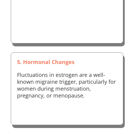
5. Hormonal Changes
Fluctuations in estrogen are a well-
known migraine trigger, particularly for
women during menstruation,
pregnancy, or menopause.