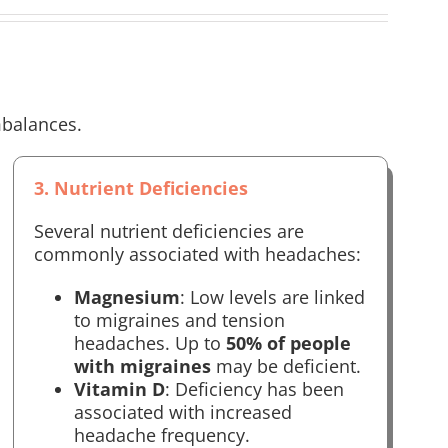
mbalances.
3. Nutrient Deficiencies
Several nutrient deficiencies are
commonly associated with headaches:
Magnesium
: Low levels are linked
to migraines and tension
headaches. Up to
50% of people
with migraines
may be deficient.
Vitamin D
: Deficiency has been
associated with increased
headache frequency.