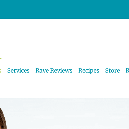
s
Services
Rave Reviews
Recipes
Store
R