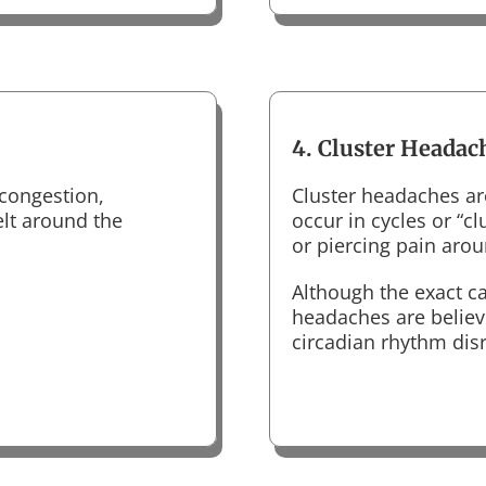
4. Cluster Headac
congestion,
Cluster headaches ar
elt around the
occur in cycles or “c
or piercing pain aro
Although the exact ca
headaches are believ
circadian rhythm dis