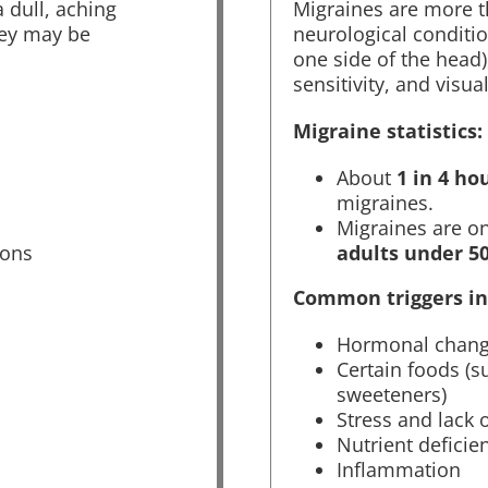
 dull, aching
Migraines are more t
hey may be
neurological conditio
one side of the head)
sensitivity, and visua
Migraine statistics:
About
1 in 4 ho
migraines.
Migraines are o
ions
adults under 5
Common triggers in
Hormonal chan
Certain foods (su
sweeteners)
Stress and lack 
Nutrient deficie
Inflammation