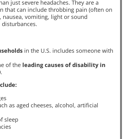
han just severe headaches. They are a
n that can include throbbing pain (often on
, nausea, vomiting, light or sound
l disturbances.
useholds
in the U.S. includes someone with
ne of the
leading causes of disability in
0
.
clude:
ges
ch as aged cheeses, alcohol, artificial
of sleep
ncies