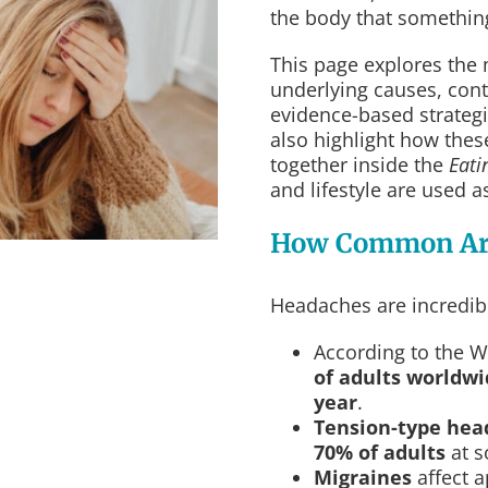
the body that something
This page explores the
underlying causes, contr
evidence-based strategi
also highlight how the
together inside the
Eati
and lifestyle are used a
How Common Ar
Headaches are incredibl
According to the 
of adults worldw
year
.
Tension-type hea
70% of adults
at s
Migraines
affect 