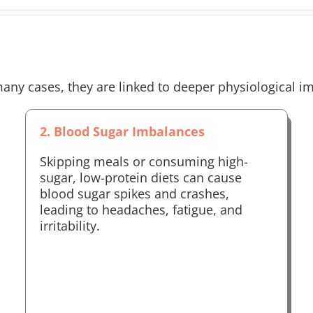
any cases, they are linked to deeper physiological i
2. Blood Sugar Imbalances
Skipping meals or consuming high-
sugar, low-protein diets can cause
blood sugar spikes and crashes,
leading to headaches, fatigue, and
irritability.