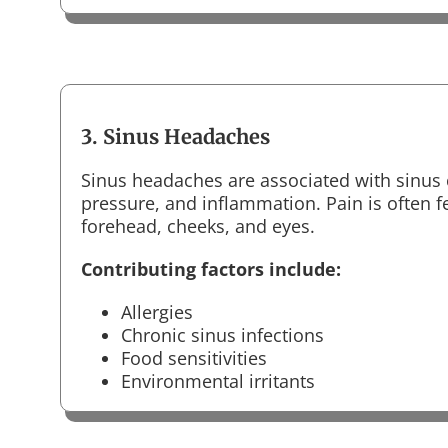
3. Sinus Headaches
Sinus headaches are associated with sinus 
pressure, and inflammation. Pain is often f
forehead, cheeks, and eyes.
Contributing factors include:
Allergies
Chronic sinus infections
Food sensitivities
Environmental irritants