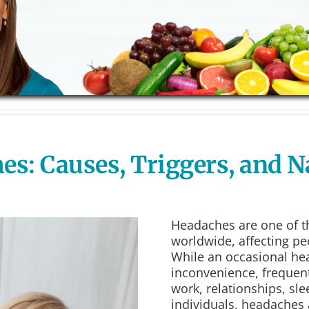
: Causes, Triggers, and Na
Headaches are one of 
worldwide, affecting peo
While an occasional he
inconvenience, frequent
work, relationships, sle
individuals, headaches