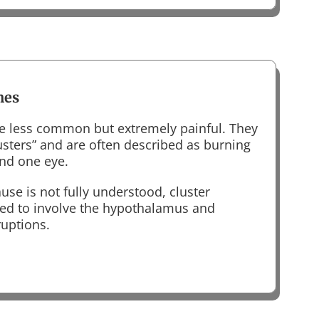
hes
e less common but extremely painful. They
lusters” and are often described as burning
und one eye.
use is not fully understood, cluster
ed to involve the hypothalamus and
ruptions.