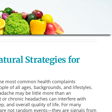
tural Strategies for
the most common health complaints
ple of all ages, backgrounds, and lifestyles.
adache may be little more than an
 or chronic headaches can interfere with
ep, and overall quality of life. For many
 are not random events—they are signals from