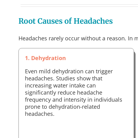
Root Causes of Headaches
Headaches rarely occur without a reason. In m
1. Dehydration
Even mild dehydration can trigger
headaches. Studies show that
increasing water intake can
significantly reduce headache
frequency and intensity in individuals
prone to dehydration-related
headaches.