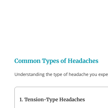
Common Types of Headaches
Understanding the type of headache you experi
1. Tension-Type Headaches