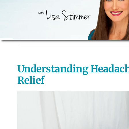
Understanding Headaches
Relief